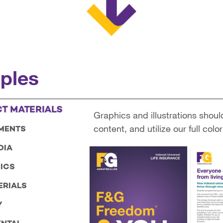
ples
T MATERIALS
Graphics and illustrations shoul
content, and utilize our full color
MENTS
DIA
ICS
ERIALS
Y