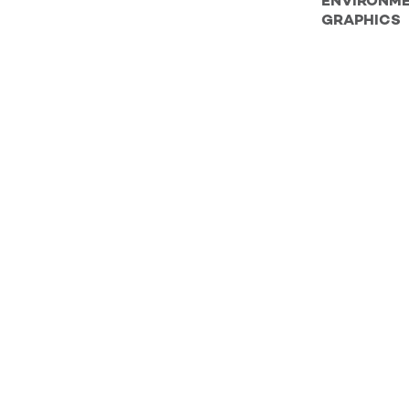
ENVIRONM
GRAPHICS