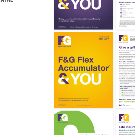
ENTAL