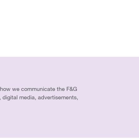
of how we communicate the F&G
, digital media, advertisements,