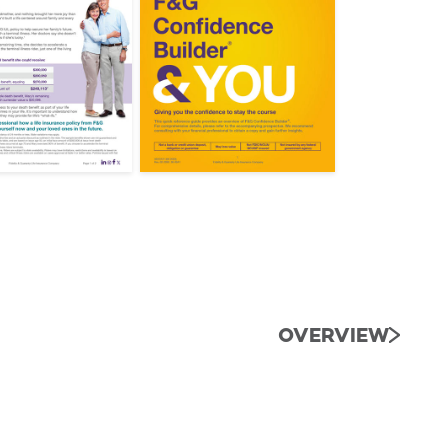
OVERVIEW