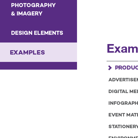
PHOTOGRAPHY
& IMAGERY
DESIGN ELEMENTS
Exam
EXAMPLES
PRODUC
ADVERTISE
DIGITAL ME
INFOGRAPH
EVENT MAT
STATIONER