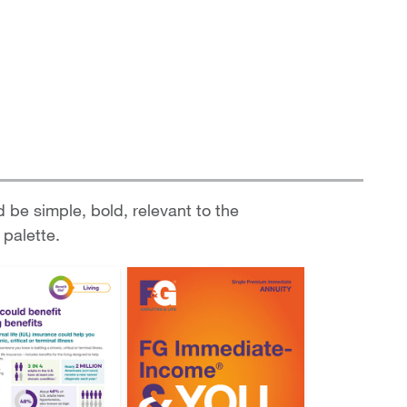
d be simple, bold, relevant to the
 palette.