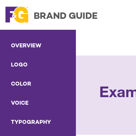
BRAND GUIDE
OVERVIEW
LOGO
COLOR
Exam
VOICE
TYPOGRAPHY