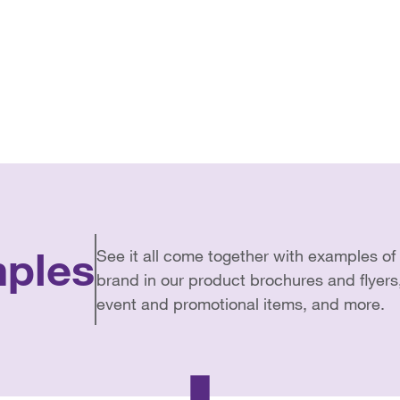
ples
See it all come together with examples 
brand in our product brochures and flyers
event and promotional items, and more.