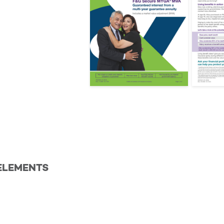
ELEMENTS